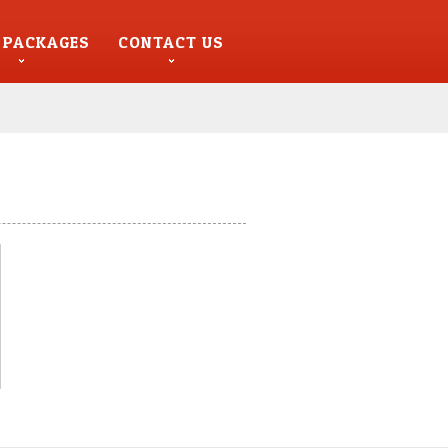
 PACKAGES
CONTACT US