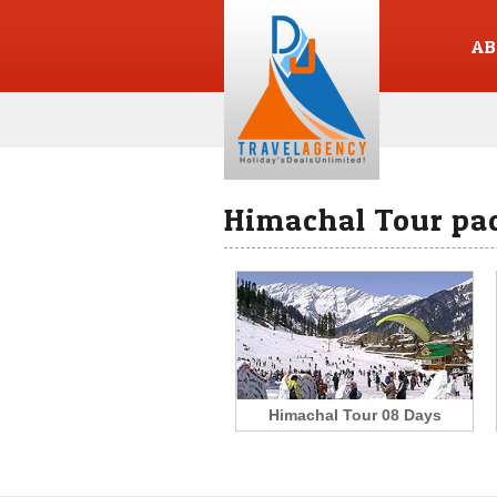
AB
Himachal Tour pa
Himachal Tour 08 Days