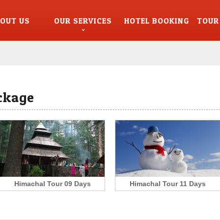
OUT US
OUR SERVICES
HOTEL BOOKING
TOUR
ckage
Himachal Tour 09 Days
Himachal Tour 11 Days