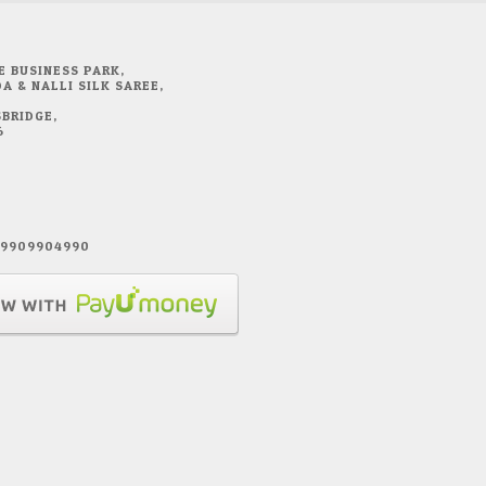
E BUSINESS PARK,
A & NALLI SILK SAREE,
BRIDGE,
6
1 9909904990