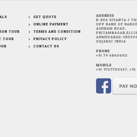
ADDRESS
ALS
GET QUOTE
B-804 SIVANTA-1 TH
ONLINE PAYMENT
OPP BANK OF BAROD
ASHRAM ROAD,
ION TOUR
TERMS AND CONDITION
PRITAMNAGAR,ELLIS
AHMEDABAD-38000
C TOUR
PRIVACY POLICY
GUJARAT INDIA
OUR
CONTACT US
PHONE
+91 79 48404011
MOBILE
+91 9727700457, +9