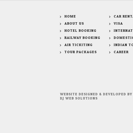
HOME
CAR RENT
ABOUT US
VISA
HOTEL BOOKING
INTERNAT
RAILWAY BOOKING
DOMESTI
AIR TICKITING
INDIAN T
TOUR PACKAGES
CAREER
WEBSITE DESIGNED & DEVELOPED BY
DJ WEB SOLUTIONS