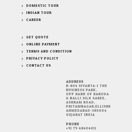
DOMESTIC TOUR
INDIAN TOUR
CAREER
GET QUOTE
ONLINE PAYMENT
TERMS AND CONDITION
PRIVACY POLICY
CONTACT US
ADDRESS
B-804 SIVANTA-1 THE
BUSINESS PARK,
OPP BANK OF BARODA
& NALLI SILK SAREE,
ASHRAM ROAD,
PRITAMNAGAR,ELLISBRIDGE,
AHMEDABAD-380006
GUJARAT INDIA
PHONE
+91 79 48404011