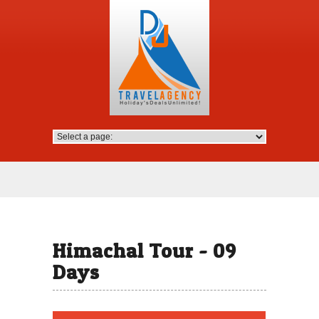
Himachal Tour - 09
Days