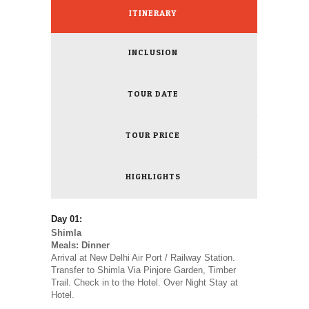
ITINERARY
INCLUSION
TOUR DATE
TOUR PRICE
HIGHLIGHTS
Day 01:
Shimla
Meals: Dinner
Arrival at New Delhi Air Port / Railway Station.
Transfer to Shimla Via Pinjore Garden, Timber
Trail. Check in to the Hotel. Over Night Stay at
Hotel.