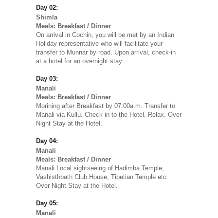
Day 02:
Shimla
Meals: Breakfast / Dinner
On arrival in Cochin, you will be met by an Indian
Holiday representative who will facilitate your
transfer to Munnar by road. Upon arrival, check-in
at a hotel for an overnight stay.
Day 03:
Manali
Meals: Breakfast / Dinner
Morining after Breakfast by 07:00a.m. Transfer to
Manali via Kullu. Check in to the Hotel. Relax. Over
Night Stay at the Hotel.
Day 04:
Manali
Meals: Breakfast / Dinner
Manali Local sightseeing of Hadimba Temple,
Vashisthbath Club House, Tibetian Temple etc.
Over Night Stay at the Hotel.
Day 05:
Manali