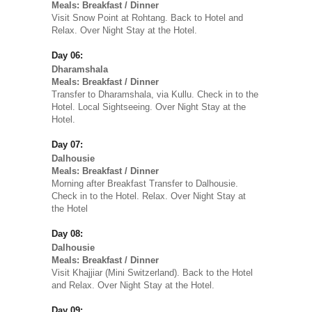
Meals: Breakfast / Dinner
Visit Snow Point at Rohtang. Back to Hotel and
Relax. Over Night Stay at the Hotel.
Day 06:
Dharamshala
Meals: Breakfast / Dinner
Transfer to Dharamshala, via Kullu. Check in to the
Hotel. Local Sightseeing. Over Night Stay at the
Hotel.
Day 07:
Dalhousie
Meals: Breakfast / Dinner
Morning after Breakfast Transfer to Dalhousie.
Check in to the Hotel. Relax. Over Night Stay at
the Hotel
Day 08:
Dalhousie
Meals: Breakfast / Dinner
Visit Khajjiar (Mini Switzerland). Back to the Hotel
and Relax. Over Night Stay at the Hotel.
Day 09: