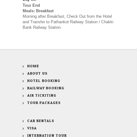
Tour End
Meals: Breakfast
Morning after Breakfast, Check Out from the Hotel
and Transfer to Pathankot Railway Station / Chakki
Bank Railway Station.
HOME
ABOUT US
HOTEL BOOKING
RAILWAY BOOKING
AIR TICKITING
TOUR PACKAGES
CAR RENTALS
VISA
INTERNATION TOUR