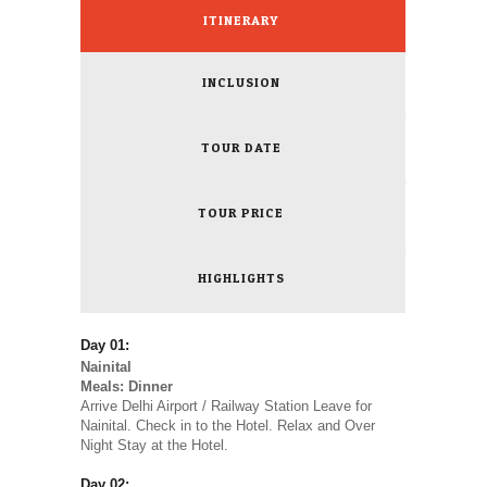
ITINERARY
INCLUSION
TOUR DATE
TOUR PRICE
HIGHLIGHTS
Day 01:
Nainital
Meals: Dinner
Arrive Delhi Airport / Railway Station Leave for
Nainital. Check in to the Hotel. Relax and Over
Night Stay at the Hotel.
Day 02: