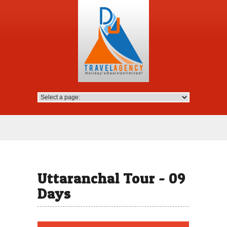
Uttaranchal Tour - 09
Days