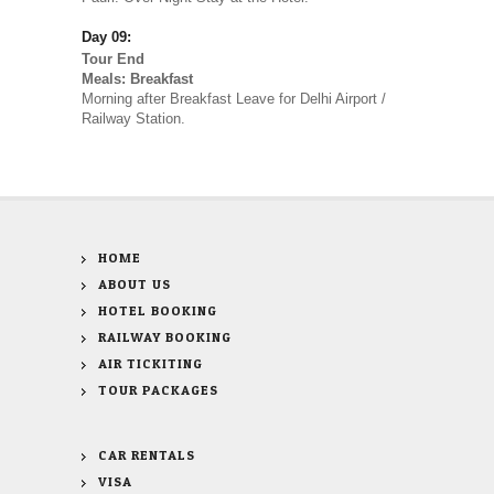
Day 09:
Tour End
Meals: Breakfast
Morning after Breakfast Leave for Delhi Airport /
Railway Station.
HOME
ABOUT US
HOTEL BOOKING
RAILWAY BOOKING
AIR TICKITING
TOUR PACKAGES
CAR RENTALS
VISA