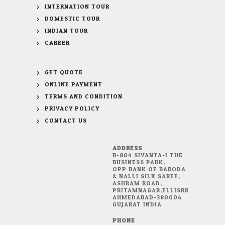
INTERNATION TOUR
DOMESTIC TOUR
INDIAN TOUR
CAREER
GET QUOTE
ONLINE PAYMENT
TERMS AND CONDITION
PRIVACY POLICY
CONTACT US
ADDRESS
B-804 SIVANTA-1 THE
BUSINESS PARK,
OPP BANK OF BARODA
& NALLI SILK SAREE,
ASHRAM ROAD,
PRITAMNAGAR,ELLISBRIDGE,
AHMEDABAD-380006
GUJARAT INDIA
PHONE