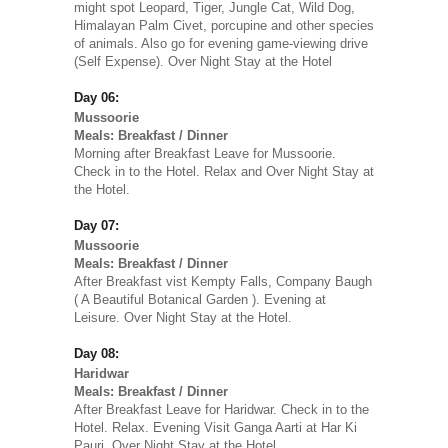
might spot Leopard, Tiger, Jungle Cat, Wild Dog,
Himalayan Palm Civet, porcupine and other species
of animals. Also go for evening game-viewing drive
(Self Expense). Over Night Stay at the Hotel
Day 06:
Mussoorie
Meals: Breakfast / Dinner
Morning after Breakfast Leave for Mussoorie.
Check in to the Hotel. Relax and Over Night Stay at
the Hotel.
Day 07:
Mussoorie
Meals: Breakfast / Dinner
After Breakfast vist Kempty Falls, Company Baugh
( A Beautiful Botanical Garden ). Evening at
Leisure. Over Night Stay at the Hotel.
Day 08:
Haridwar
Meals: Breakfast / Dinner
After Breakfast Leave for Haridwar. Check in to the
Hotel. Relax. Evening Visit Ganga Aarti at Har Ki
Pauri. Over Night Stay at the Hotel.