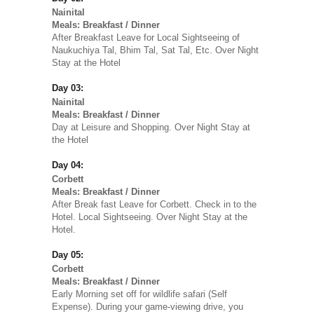
Nainital
Meals: Breakfast / Dinner
After Breakfast Leave for Local Sightseeing of
Naukuchiya Tal, Bhim Tal, Sat Tal, Etc. Over Night
Stay at the Hotel
Day 03:
Nainital
Meals: Breakfast / Dinner
Day at Leisure and Shopping. Over Night Stay at
the Hotel
Day 04:
Corbett
Meals: Breakfast / Dinner
After Break fast Leave for Corbett. Check in to the
Hotel. Local Sightseeing. Over Night Stay at the
Hotel.
Day 05:
Corbett
Meals: Breakfast / Dinner
Early Morning set off for wildlife safari (Self
Expense). During your game-viewing drive, you