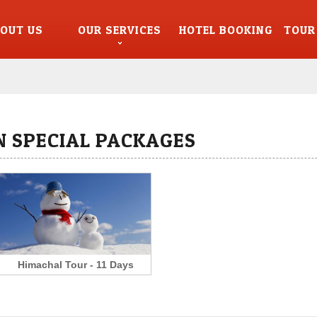
OUT US
OUR SERVICES
HOTEL BOOKING
TOUR
 SPECIAL PACKAGES
Himachal Tour - 11 Days