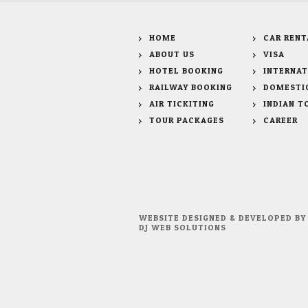
HOME
CAR RENT
ABOUT US
VISA
HOTEL BOOKING
INTERNAT
RAILWAY BOOKING
DOMESTI
AIR TICKITING
INDIAN T
TOUR PACKAGES
CAREER
WEBSITE DESIGNED & DEVELOPED BY
DJ WEB SOLUTIONS