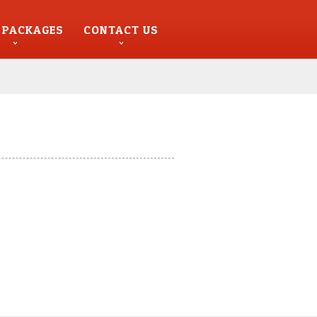
 PACKAGES
CONTACT US