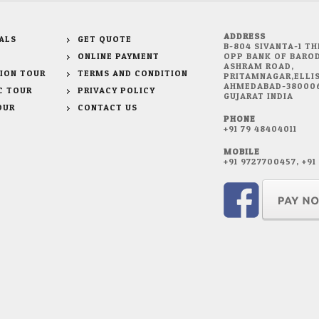
ADDRESS
ALS
GET QUOTE
B-804 SIVANTA-1 TH
ONLINE PAYMENT
OPP BANK OF BAROD
ASHRAM ROAD,
ION TOUR
TERMS AND CONDITION
PRITAMNAGAR,ELLIS
AHMEDABAD-38000
C TOUR
PRIVACY POLICY
GUJARAT INDIA
OUR
CONTACT US
PHONE
+91 79 48404011
MOBILE
+91 9727700457, +9