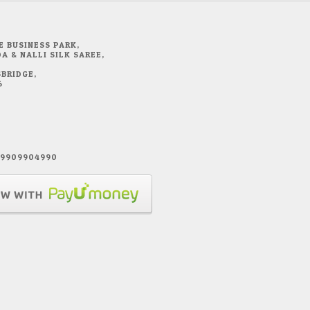
E BUSINESS PARK,
A & NALLI SILK SAREE,
BRIDGE,
6
1 9909904990