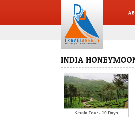
AB
INDIA HONEYMOON
Kerala Tour - 10 Days