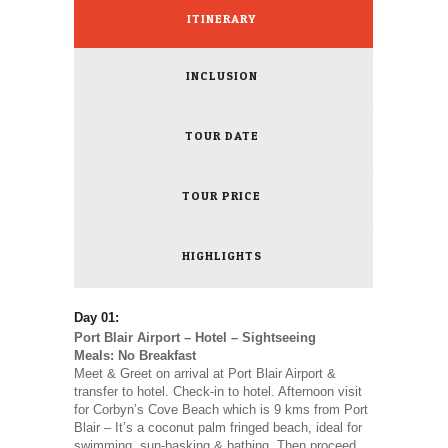
ITINERARY
INCLUSION
TOUR DATE
TOUR PRICE
HIGHLIGHTS
Day 01:
Port Blair Airport – Hotel – Sightseeing
Meals: No Breakfast
Meet & Greet on arrival at Port Blair Airport &
transfer to hotel. Check-in to hotel. Afternoon visit
for Corbyn’s Cove Beach which is 9 kms from Port
Blair – It’s a coconut palm fringed beach, ideal for
swimming, sun-basking & bathing. Then proceed