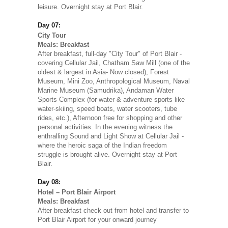
leisure. Overnight stay at Port Blair.
Day 07:
City Tour
Meals: Breakfast
After breakfast, full-day "City Tour" of Port Blair -
covering Cellular Jail, Chatham Saw Mill (one of the
oldest & largest in Asia- Now closed), Forest
Museum, Mini Zoo, Anthropological Museum, Naval
Marine Museum (Samudrika), Andaman Water
Sports Complex (for water & adventure sports like
water-skiing, speed boats, water scooters, tube
rides, etc.), Afternoon free for shopping and other
personal activities. In the evening witness the
enthralling Sound and Light Show at Cellular Jail -
where the heroic saga of the Indian freedom
struggle is brought alive. Overnight stay at Port
Blair.
Day 08:
Hotel – Port Blair Airport
Meals: Breakfast
After breakfast check out from hotel and transfer to
Port Blair Airport for your onward journey