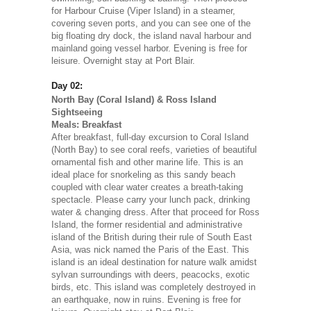
for Harbour Cruise (Viper Island) in a steamer,
covering seven ports, and you can see one of the
big floating dry dock, the island naval harbour and
mainland going vessel harbor. Evening is free for
leisure. Overnight stay at Port Blair.
Day 02:
North Bay (Coral Island) & Ross Island
Sightseeing
Meals: Breakfast
After breakfast, full-day excursion to Coral Island
(North Bay) to see coral reefs, varieties of beautiful
ornamental fish and other marine life. This is an
ideal place for snorkeling as this sandy beach
coupled with clear water creates a breath-taking
spectacle. Please carry your lunch pack, drinking
water & changing dress. After that proceed for Ross
Island, the former residential and administrative
island of the British during their rule of South East
Asia, was nick named the Paris of the East. This
island is an ideal destination for nature walk amidst
sylvan surroundings with deers, peacocks, exotic
birds, etc. This island was completely destroyed in
an earthquake, now in ruins. Evening is free for