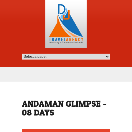
ANDAMAN GLIMPSE -
08 DAYS