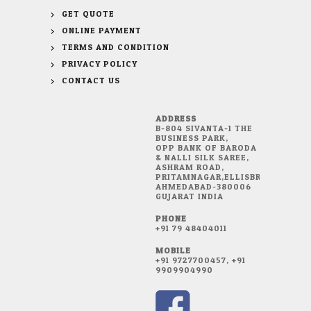
GET QUOTE
ONLINE PAYMENT
TERMS AND CONDITION
PRIVACY POLICY
CONTACT US
ADDRESS
B-804 SIVANTA-1 THE
BUSINESS PARK,
OPP BANK OF BARODA
& NALLI SILK SAREE,
ASHRAM ROAD,
PRITAMNAGAR,ELLISBRIDGE,
AHMEDABAD-380006
GUJARAT INDIA
PHONE
+91 79 48404011
MOBILE
+91 9727700457, +91
9909904990