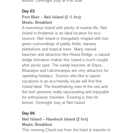
leisure. Overnight stay at Port Blair
Day 03:
Port Blair – Neil Island (2 ½ hrs)
Meals: Breakfast
A marvelous Island with plenty of marine life, Neil
Island in Andaman is an ideal location for eco-
tourism. Neil Island is triangularly shaped with lust
green surroundings of paddy fields, banana
plantations and tropical trees. Many natural
beaches and attraction like Howra Bridge, a natural
bridge formation makes this Island a much sought
after picnic spot. The sandy beaches at Sitpur,
Bharatpur and Lakshmanpur are very attractive for
spending holidays. Tourists who like to spend
vacations in an eco-friendly locale will find this
Island ideal. The breathtaking view of the sea and
the lush greenery really rejuvenating and enjoyable
for enthusiastic travelers. Evening is free for
leisure. Overnight stay at Neil Island.
Day 04:
Neil Island – Havelock Island (2 hrs)
Meals: Breakfast
This morning Check-out from the hotel & transfer to