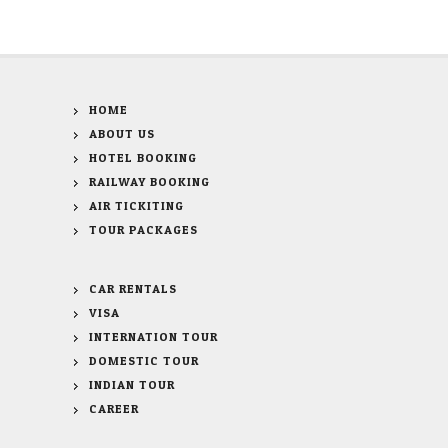
HOME
ABOUT US
HOTEL BOOKING
RAILWAY BOOKING
AIR TICKITING
TOUR PACKAGES
CAR RENTALS
VISA
INTERNATION TOUR
DOMESTIC TOUR
INDIAN TOUR
CAREER