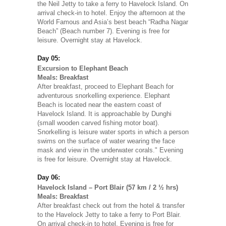
the Neil Jetty to take a ferry to Havelock Island. On
arrival check-in to hotel. Enjoy the afternoon at the
World Famous and Asia’s best beach “Radha Nagar
Beach” (Beach number 7). Evening is free for
leisure. Overnight stay at Havelock.
Day 05:
Excursion to Elephant Beach
Meals: Breakfast
After breakfast, proceed to Elephant Beach for
adventurous snorkelling experience. Elephant
Beach is located near the eastern coast of
Havelock Island. It is approachable by Dunghi
(small wooden carved fishing motor boat).
Snorkelling is leisure water sports in which a person
swims on the surface of water wearing the face
mask and view in the underwater corals." Evening
is free for leisure. Overnight stay at Havelock.
Day 06:
Havelock Island – Port Blair (57 km / 2 ½ hrs)
Meals: Breakfast
After breakfast check out from the hotel & transfer
to the Havelock Jetty to take a ferry to Port Blair.
On arrival check-in to hotel. Evening is free for